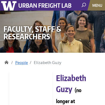
URBAN FREIGHT LAB
MENU
FACULTY, STAFF &
RESEARCHERS
People
Elizabeth Guzy
Elizabeth
Guzy
(no
longer at