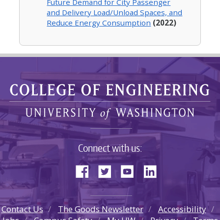
Future Demand for City Passenger
and Delivery Load/Unload Spaces, and
Reduce Energy Consumption
(2022)
Connect with us:
Contact Us
The Goods Newsletter
Accessibility