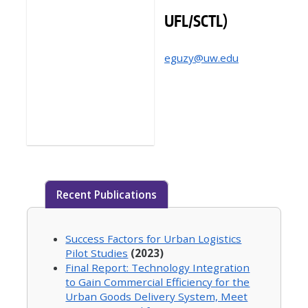
UFL/SCTL)
eguzy@uw.edu
Recent Publications
Success Factors for Urban Logistics
Pilot Studies
(2023)
Final Report: Technology Integration
to Gain Commercial Efficiency for the
Urban Goods Delivery System, Meet