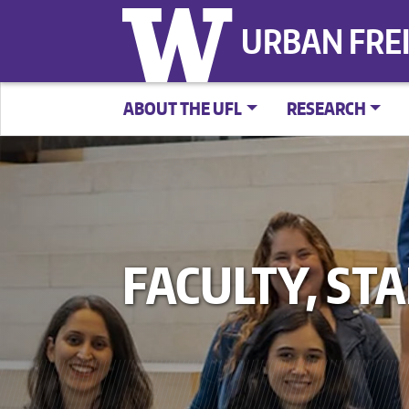
URBAN FRE
ABOUT THE UFL
RESEARCH
FACULTY, ST