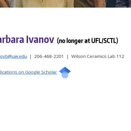
arbara Ivanov
(no longer at UFL/SCTL)
novb@uw.edu
| 206-468-2201 | Wilson Ceramics Lab 112
lications on Google Scholar