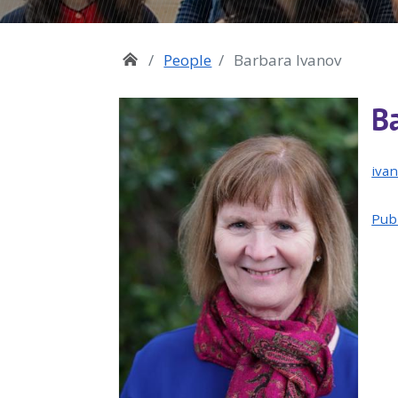
People
Barbara Ivanov
B
iva
Pub