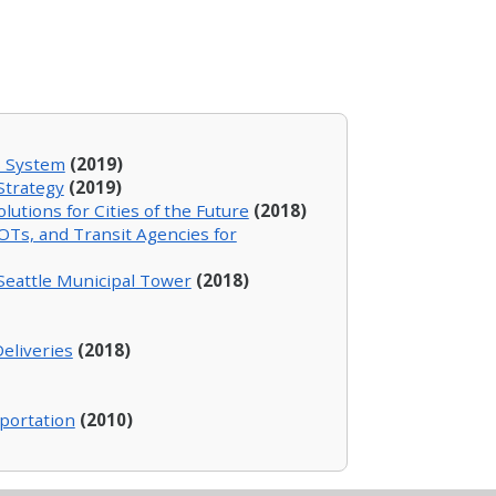
s System
(2019)
Strategy
(2019)
utions for Cities of the Future
(2018)
OTs, and Transit Agencies for
 Seattle Municipal Tower
(2018)
eliveries
(2018)
sportation
(2010)