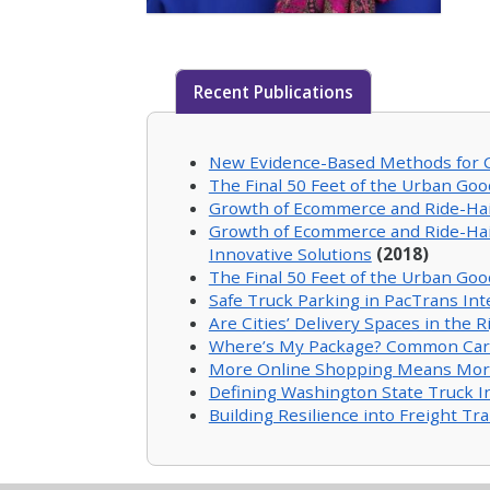
Recent Publications
New Evidence-Based Methods for Ci
The Final 50 Feet of the Urban Goo
Growth of Ecommerce and Ride-Haili
Growth of Ecommerce and Ride-Haili
Innovative Solutions
(2018)
The Final 50 Feet of the Urban Goo
Safe Truck Parking in PacTrans Inte
Are Cities’ Delivery Spaces in the
Where’s My Package? Common Carrier
More Online Shopping Means More 
Defining Washington State Truck 
Building Resilience into Freight T