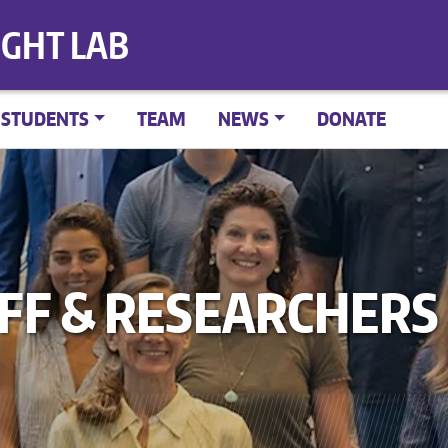
IGHT LAB
STUDENTS
TEAM
NEWS
DONATE
AFF & RESEARCHERS