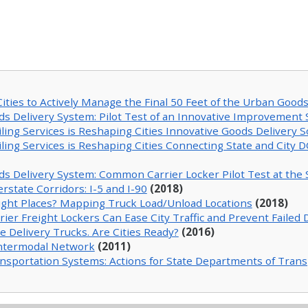
ties to Actively Manage the Final 50 Feet of the Urban Good
ds Delivery System: Pilot Test of an Innovative Improvement 
ng Services is Reshaping Cities Innovative Goods Delivery Sol
ng Services is Reshaping Cities Connecting State and City D
ds Delivery System: Common Carrier Locker Pilot Test at the
rstate Corridors: I-5 and I-90
(2018)
 Right Places? Mapping Truck Load/Unload Locations
(2018)
 Freight Lockers Can Ease City Traffic and Prevent Failed D
Delivery Trucks. Are Cities Ready?
(2016)
Intermodal Network
(2011)
ransportation Systems: Actions for State Departments of Tran