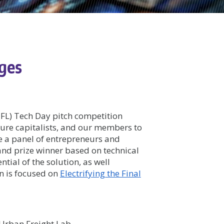
dges
FL) Tech Day pitch competition
ture capitalists, and our members to
te a panel of entrepreneurs and
rand prize winner based on technical
tial of the solution, as well
on is focused on
Electrifying the Final
 Urban Freight Lab