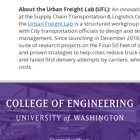
About the Urban Freight Lab (UFL):
An innovati
at the Supply Chain Transportation & Logistics Ce
the
Urban Freight Lab
is a structured workgroup 
with City transportation officials to design and t
management. Since launching in December 2016,
suite of research projects on the Final 50 Feet of
and proven strategies to help cities reduce truck
and failed first delivery attempts by carriers, wh
costs.