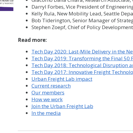
Darryl Forbes, Vice President of Engineerin
Kelly Rula, New Mobility Lead, Seattle Dep
Bob Tiderington, Senior Manager of Strate
Stephen Zoepf, Chief of Policy Developmen
Read more:
Tech Day 2020: Last-Mile Delivery in the 
Tech Day 2019: Transforming the Final 50 F
Tech Day 2018: Technological Disruption an
​Tech Day 2017: Innovative Freight Technol
Urban Freight Lab impact
Current research
Our members
How we work
Join the Urban Freight Lab
In the media