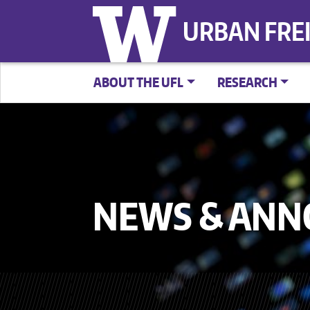
URBAN FRE
ABOUT THE UFL
RESEARCH
NEWS & AN