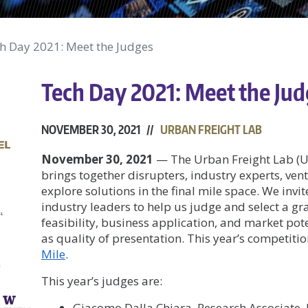
h Day 2021: Meet the Judges
Tech Day 2021: Meet the Ju
NOVEMBER 30, 2021 //
URBAN FREIGHT LAB
November 30, 2021
—
The Urban Freight Lab (U
brings together disrupters, industry experts, ven
explore solutions in the final mile space. We invi
industry leaders to help us judge and select a g
feasibility, business application, and market poten
as quality of presentation. This year’s competiti
Mile
.
This year’s judges are:
Giacomo Dalla Chiara, Research Associate,