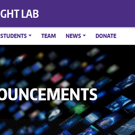
IGHT LAB
STUDENTS
TEAM
NEWS
DONATE
NOUNCEMENTS