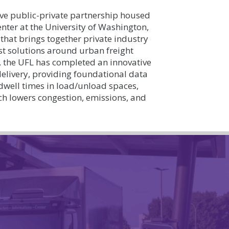
ve public-private partnership housed
nter at the University of Washington,
that brings together private industry
est solutions around urban freight
 the UFL has completed an innovative
 delivery, providing foundational data
 dwell times in load/unload spaces,
ich lowers congestion, emissions, and