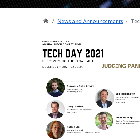
News and Announcements
Tec