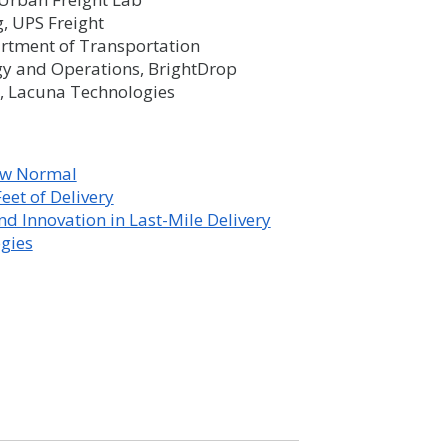
g, UPS Freight
artment of Transportation
gy and Operations, BrightDrop
t, Lacuna Technologies
New Normal
eet of Delivery
d Innovation in Last-Mile Delivery
ogies