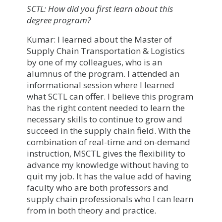
SCTL: How did you first learn about this
degree program?
Kumar: I learned about the Master of
Supply Chain Transportation & Logistics
by one of my colleagues, who is an
alumnus of the program. I attended an
informational session where I learned
what SCTL can offer. I believe this program
has the right content needed to learn the
necessary skills to continue to grow and
succeed in the supply chain field. With the
combination of real-time and on-demand
instruction, MSCTL gives the flexibility to
advance my knowledge without having to
quit my job. It has the value add of having
faculty who are both professors and
supply chain professionals who I can learn
from in both theory and practice.