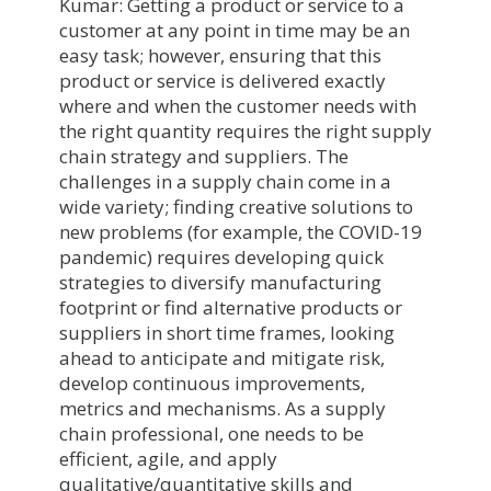
Kumar: Getting a product or service to a
customer at any point in time may be an
easy task; however, ensuring that this
product or service is delivered exactly
where and when the customer needs with
the right quantity requires the right supply
chain strategy and suppliers. The
challenges in a supply chain come in a
wide variety; finding creative solutions to
new problems (for example, the COVID-19
pandemic) requires developing quick
strategies to diversify manufacturing
footprint or find alternative products or
suppliers in short time frames, looking
ahead to anticipate and mitigate risk,
develop continuous improvements,
metrics and mechanisms. As a supply
chain professional, one needs to be
efficient, agile, and apply
qualitative/quantitative skills and