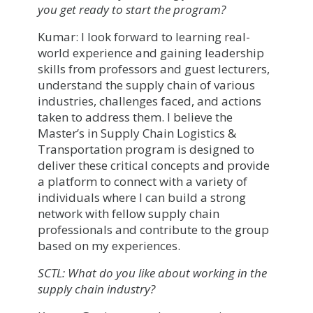
you get ready to start the program?
Kumar: I look forward to learning real-
world experience and gaining leadership
skills from professors and guest lecturers,
understand the supply chain of various
industries, challenges faced, and actions
taken to address them. I believe the
Master’s in Supply Chain Logistics &
Transportation program is designed to
deliver these critical concepts and provide
a platform to connect with a variety of
individuals where I can build a strong
network with fellow supply chain
professionals and contribute to the group
based on my experiences.
SCTL: What do you like about working in the
supply chain industry?