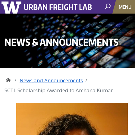
URBAN FREIGHT LAB
MENU
NEWS & ANNOUNCEMENTS
News and Announcements
SCTL Scholarship Awarded to Archana Kumar