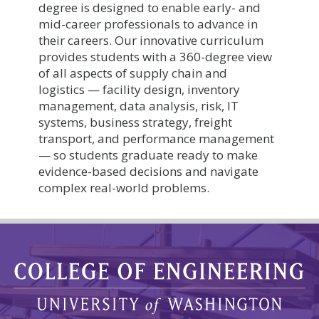
degree is designed to enable early- and
mid-career professionals to advance in
their careers. Our innovative curriculum
provides students with a 360-degree view
of all aspects of supply chain and
logistics — facility design, inventory
management, data analysis, risk, IT
systems, business strategy, freight
transport, and performance management
— so students graduate ready to make
evidence-based decisions and navigate
complex real-world problems.