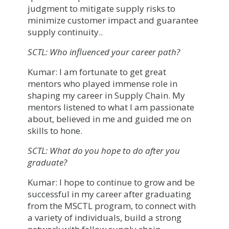
judgment to mitigate supply risks to
minimize customer impact and guarantee
supply continuity..
SCTL: Who influenced your career path?
Kumar: I am fortunate to get great
mentors who played immense role in
shaping my career in Supply Chain. My
mentors listened to what I am passionate
about, believed in me and guided me on
skills to hone.
SCTL: What do you hope to do after you
graduate?
Kumar: I hope to continue to grow and be
successful in my career after graduating
from the MSCTL program, to connect with
a variety of individuals, build a strong