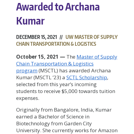
Awarded to Archana
Kumar
DECEMBER 15, 2021 //
UW MASTER OF SUPPLY
CHAIN TRANSPORTATION & LOGISTICS
October 15, 2021
—
The
Master of Supply
Chain Transportation & Logistics
program
(MSCTL) has awarded Archana
Kumar (MSCTL ’23) a
SCTL Scholarship
,
selected from this year’s incoming
students to receive $5,000 towards tuition
expenses.
Originally from Bangalore, India, Kumar
earned a Bachelor of Science in
Biotechnology from Garden City
University. She currently works for Amazon