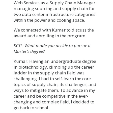
Web Services as a Supply Chain Manager
managing sourcing and supply chain for
two data center infrastructure categories
within the power and cooling space.
We connected with Kumar to discuss the
award and enrolling in the program.
SCTL: What made you decide to pursue a
Master’s degree?
Kumar: Having an undergraduate degree
in biotechnology, climbing up the career
ladder in the supply chain field was
challenging. I had to self-learn the core
topics of supply chain, its challenges, and
ways to mitigate them. To advance in my
career and be competitive in the ever-
changing and complex field, I decided to
go back to school.