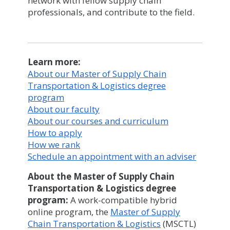
network with fellow supply chain
professionals, and contribute to the field.
Learn more:
About our Master of Supply Chain
Transportation & Logistics degree
program
About our faculty
About our courses and curriculum
How to apply
How we rank
Schedule an appointment with an adviser
About the Master of Supply Chain
Transportation & Logistics degree
program:
A work-compatible hybrid
online program, the
Master of Supply
Chain Transportation & Logistics
(MSCTL)