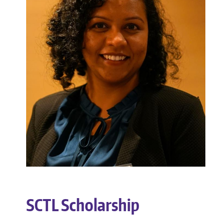
SCTL Scholarship