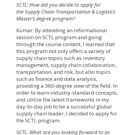
SCTL: How did you decide to apply for
the Supply Chain Transportation & Logistics
Master’s degree program?
Kumar: By attending an informational
session on SCTL program and going
through the course content, I learned that
this program not only offers a variety of
supply chain topics such as inventory
management, supply chain collaboration,
transportation, and risk, but also topics
such as finance and data analysis,
providing a 360-degree view of the field. In
order to learn industry-standard concepts,
and utilize the latest frameworks in my
day-to-day job to be a successful global
supply chain leader, I decided to apply for
the SCTL program.
SCTL: What are you looking forward to as