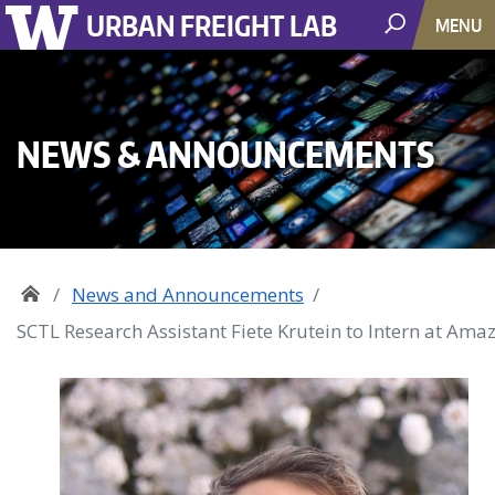
URBAN FREIGHT LAB
MENU
NEWS & ANNOUNCEMENTS
News and Announcements
SCTL Research Assistant Fiete Krutein to Intern at Ama