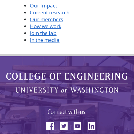
Our Impact
Current research
Our members
How we work
Join the lab
In the media
Connect with us: