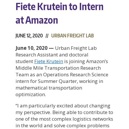
Fiete Krutein to Intern
at Amazon
JUNE 12, 2020 //
URBAN FREIGHT LAB
June 10, 2020 —
Urban Freight Lab
Research Assistant and doctoral
student
F
iete Krutein
is joining Amazon’s
Middle Mile Transportation Research
Team as an Operations Research Science
intern for Summer Quarter, working in
mathematical transportation
optimization.
“I am particularly excited about changing
my perspective. Being able to contribute to
one of the most complex logistics networks
in the world and solve complex problems