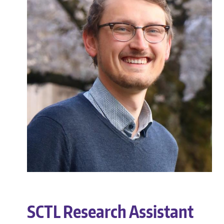
SCTL Research Assistant