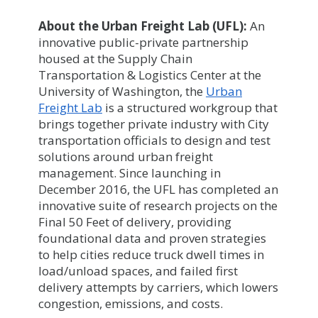
About the Urban Freight Lab (UFL):
An
innovative public-private partnership
housed at the Supply Chain
Transportation & Logistics Center at the
University of Washington, the
Urban
Freight Lab
is a structured workgroup that
brings together private industry with City
transportation officials to design and test
solutions around urban freight
management. Since launching in
December 2016, the UFL has completed an
innovative suite of research projects on the
Final 50 Feet of delivery, providing
foundational data and proven strategies
to help cities reduce truck dwell times in
load/unload spaces, and failed first
delivery attempts by carriers, which lowers
congestion, emissions, and costs.