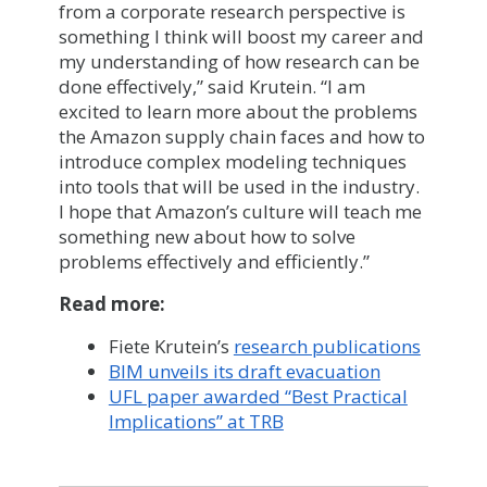
from a corporate research perspective is
something I think will boost my career and
my understanding of how research can be
done effectively,” said Krutein. “I am
excited to learn more about the problems
the Amazon supply chain faces and how to
introduce complex modeling techniques
into tools that will be used in the industry.
I hope that Amazon’s culture will teach me
something new about how to solve
problems effectively and efficiently.”
Read more:
Fiete Krutein’s
research publications
BIM unveils its draft evacuation
UFL paper awarded “Best Practical
Implications” at TRB