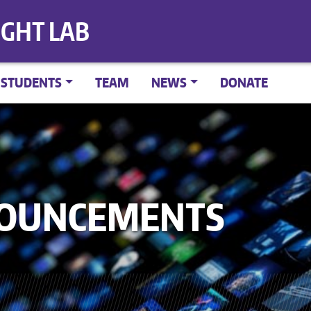
IGHT LAB
STUDENTS
TEAM
NEWS
DONATE
NOUNCEMENTS