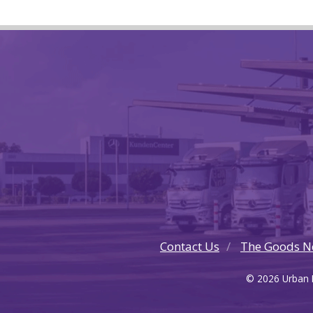
Contact Us
The Goods N
© 2026 Urban F