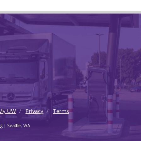
My UW
Privacy
Terms
g | Seattle, WA