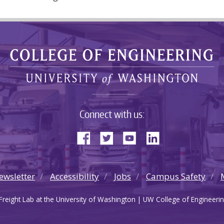
Connect with us:
ewsletter
Accessibility
Jobs
Campus Safety
reight Lab at the University of Washington | UW College of Engineerin