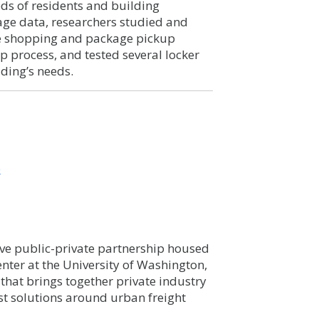
eeds of residents and building
age data, researchers studied and
ine shopping and package pickup
p process, and tested several locker
lding’s needs.
b
ve public-private partnership housed
nter at the University of Washington,
that brings together private industry
est solutions around urban freight