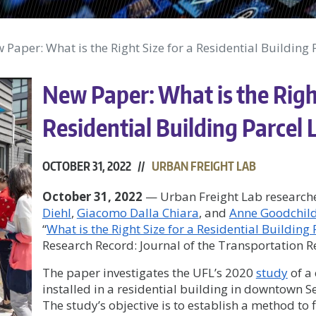
 Paper: What is the Right Size for a Residential Building 
New Paper: What is the Right
Residential Building Parcel 
OCTOBER 31, 2022 //
URBAN FREIGHT LAB
October 31, 2022
— Urban Freight Lab research
Diehl
,
Giacomo Dalla Chiara
, and
Anne Goodchil
“
What is the Right Size for a Residential Building 
Research Record: Journal of the Transportation 
The paper investigates the UFL’s 2020
study
of a
installed in a residential building in downtown S
The study’s objective is to establish a method to 