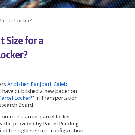
Parcel Locker?
 Size for a
Locker?
ers
Andisheh Ranjbari
,
Caleb
d
have published a new paper on
Parcel Locker?
” in
Transportation
Research Board.
 common-carrier parcel locker
eattle provided by Parcel Pending.
find the right size and configuration