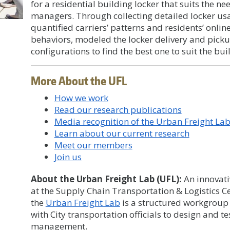
for a residential building locker that suits the n
managers. Through collecting detailed locker us
quantified carriers’ patterns and residents’ onl
behaviors, modeled the locker delivery and picku
configurations to find the best one to suit the bui
More About the UFL
How we work
Read our research publications
Media recognition of the Urban Freight La
Learn about our current research
Meet our members
Join us
About the Urban Freight Lab (UFL):
An innovati
at the Supply Chain Transportation & Logistics Ce
the
Urban Freight Lab
is a structured workgroup 
with City transportation officials to design and t
management.