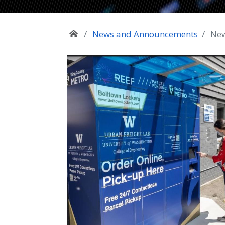
News and Announcements
New