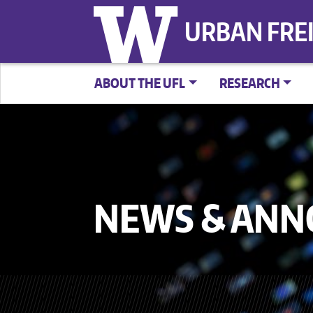
URBAN FRE
ABOUT THE UFL
RESEARCH
NEWS & AN