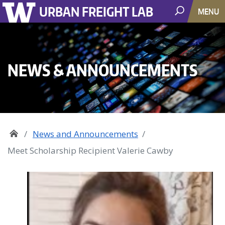
URBAN FREIGHT LAB
MENU
NEWS & ANNOUNCEMENTS
News and Announcements
Meet Scholarship Recipient Valerie Cawby