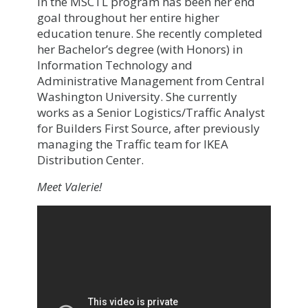
in the MSCTL program has been her end
goal throughout her entire higher
education tenure. She recently completed
her Bachelor’s degree (with Honors) in
Information Technology and
Administrative Management from Central
Washington University. She currently
works as a Senior Logistics/Traffic Analyst
for Builders First Source, after previously
managing the Traffic team for IKEA
Distribution Center.
Meet Valerie!