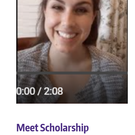
Meet Scholarship