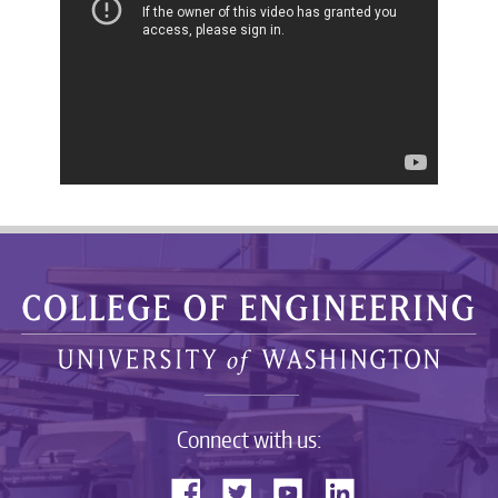
Connect with us: