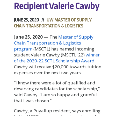
Recipient Valerie Cawby
JUNE 25, 2020 //
UW MASTER OF SUPPLY
CHAIN TRANSPORTATION & LOGISTICS
June 25, 2020
—
The
Master of Supply
Chain Transportation & Logistics
program
(MSCTL) has named incoming
student Valerie Cawby (MSCTL ’22)
winner
of the 2020-22 SCTL Scholarship Award
.
Cawby will receive $20,000 towards tuition
expenses over the next two years.
“I know there were a lot of qualified and
deserving candidates for the scholarship,”
said Cawby. “I am so happy and grateful
that I was chosen.”
Cawby, a Puyallup resident, says enrolling