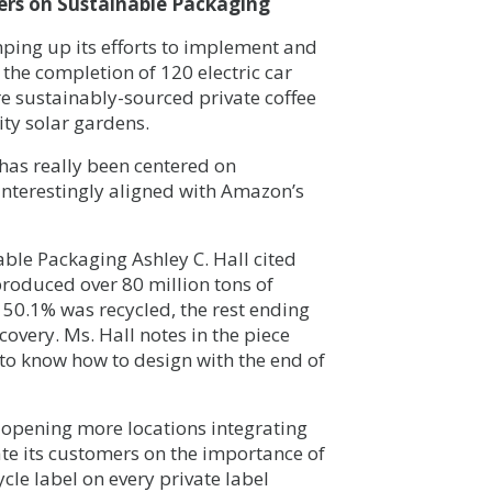
ers on Sustainable Packaging
ing up its efforts to implement and
the completion of 120 electric car
re sustainably-sourced private coffee
ty solar gardens.
 has really been centered on
interestingly aligned with Amazon’s
able Packaging Ashley C. Hall cited
roduced over 80 million tons of
50.1% was recycled, the rest ending
covery. Ms. Hall notes in the piece
n to know how to design with the end of
opening more locations integrating
cate its customers on the importance of
le label on every private label