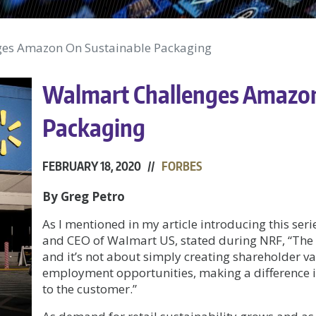
ges Amazon On Sustainable Packaging
Walmart Challenges Amazon
Packaging
FEBRUARY 18, 2020 //
FORBES
By Greg Petro
As I mentioned in my article introducing this seri
and CEO of Walmart US, stated during NRF, “The 
and it’s not about simply creating shareholder v
employment opportunities, making a difference 
to the customer.”