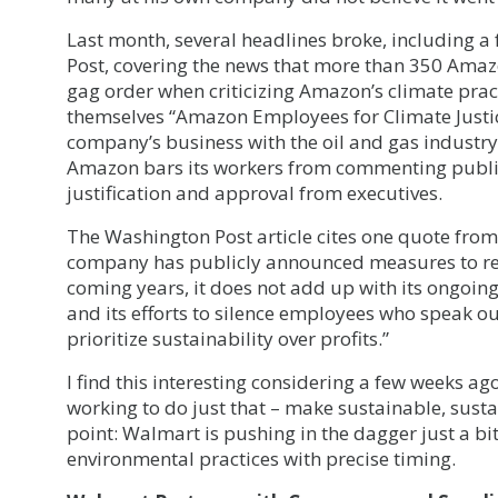
Last month, several headlines broke, including 
Post, covering the news that more than 350 Ama
gag order when criticizing Amazon’s climate prac
themselves “Amazon Employees for Climate Justic
company’s business with the oil and gas industry 
Amazon bars its workers from commenting public
justification and approval from executives.
The Washington Post article cites one quote fro
company has publicly announced measures to re
coming years, it does not add up with its ongoing
and its efforts to silence employees who speak o
prioritize sustainability over profits.”
I find this interesting considering a few weeks a
working to do just that – make sustainable, sust
point: Walmart is pushing in the dagger just a bit
environmental practices with precise timing.