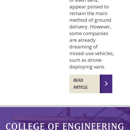
appear poised to
remain the main
method of ground
delivery. However,
some companies
are already
dreaming of
mixed-use vehicles,
such as drone-
deploying vans.
READ
ARTICLE