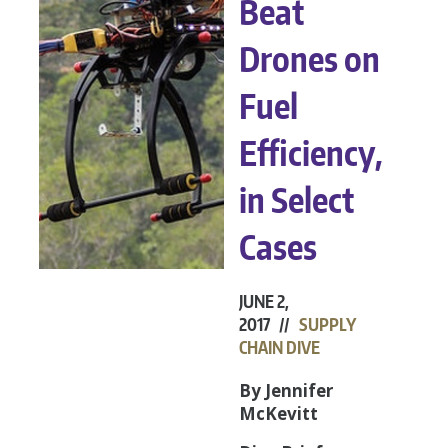
Beat
Drones on
Fuel
Efficiency,
in Select
Cases
JUNE 2,
2017 //
SUPPLY
CHAIN DIVE
By Jennifer
McKevitt