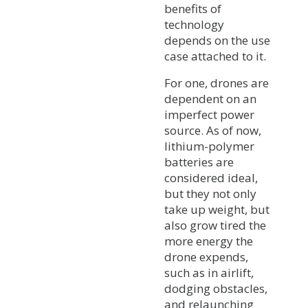
benefits of
technology
depends on the use
case attached to it.
For one, drones are
dependent on an
imperfect power
source. As of now,
lithium-polymer
batteries are
considered ideal,
but they not only
take up weight, but
also grow tired the
more energy the
drone expends,
such as in airlift,
dodging obstacles,
and relaunching