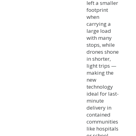
left a smaller
footprint
when
carrying a
large load
with many
stops, while
drones shone
in shorter,
light trips —
making the
new
technology
ideal for last-
minute
delivery in
contained
communities
like hospitals
or school