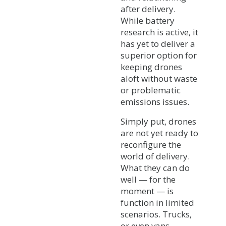
after delivery.
While battery
research is active, it
has yet to deliver a
superior option for
keeping drones
aloft without waste
or problematic
emissions issues.
Simply put, drones
are not yet ready to
reconfigure the
world of delivery.
What they can do
well — for the
moment — is
function in limited
scenarios. Trucks,
or even vans,