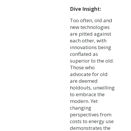
Dive Insight:
Too often, old and
new technologies
are pitted against
each other, with
innovations being
conflated as
superior to the old.
Those who
advocate for old
are deemed
holdouts, unwilling
to embrace the
modern. Yet
changing
perspectives from
costs to energy use
demonstrates the