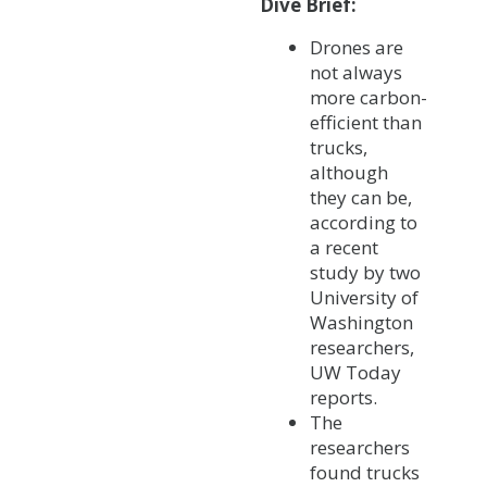
Dive Brief:
Drones are
not always
more carbon-
efficient than
trucks,
although
they can be,
according to
a recent
study by two
University of
Washington
researchers,
UW Today
reports.
The
researchers
found trucks