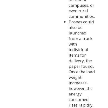
campuses, or
even rural
communities.
Drones could
also be
launched
from a truck
with
individual
items for
delivery, the
paper found.
Once the load
weight
increases,
however, the
energy
consumed
rises rapidly.