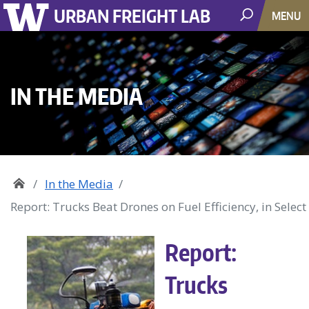
URBAN FREIGHT LAB
MENU
IN THE MEDIA
In the Media
Report: Trucks Beat Drones on Fuel Efficiency, in Select
Report:
Trucks