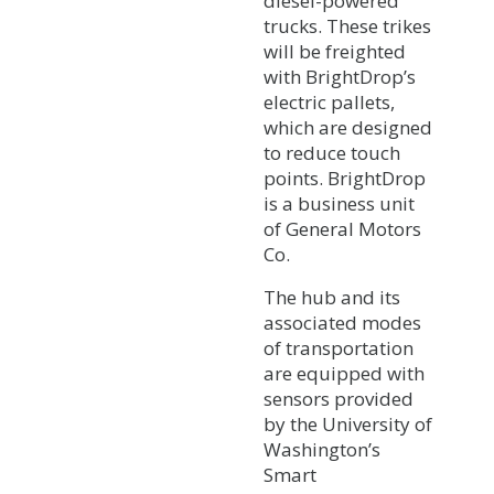
diesel-powered
trucks. These trikes
will be freighted
with BrightDrop’s
electric pallets,
which are designed
to reduce touch
points. BrightDrop
is a business unit
of General Motors
Co.
The hub and its
associated modes
of transportation
are equipped with
sensors provided
by the University of
Washington’s
Smart