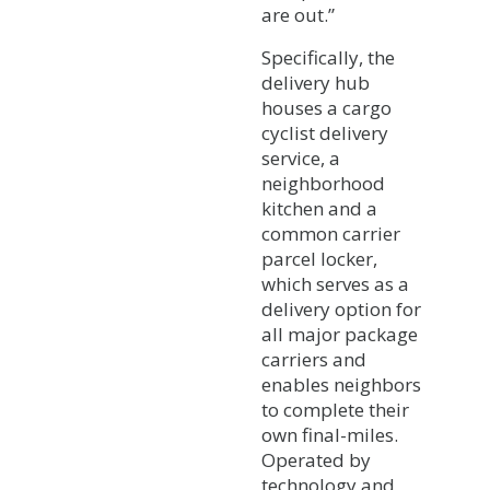
are out.”
Specifically, the
delivery hub
houses a cargo
cyclist delivery
service, a
neighborhood
kitchen and a
common carrier
parcel locker,
which serves as a
delivery option for
all major package
carriers and
enables neighbors
to complete their
own final-miles.
Operated by
technology and