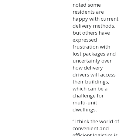
noted some
residents are
happy with current
delivery methods,
but others have
expressed
frustration with
lost packages and
uncertainty over
how delivery
drivers will access
their buildings,
which can be a
challenge for
multi-unit
dwellings.
“I think the world of
convenient and
efficient logistics is