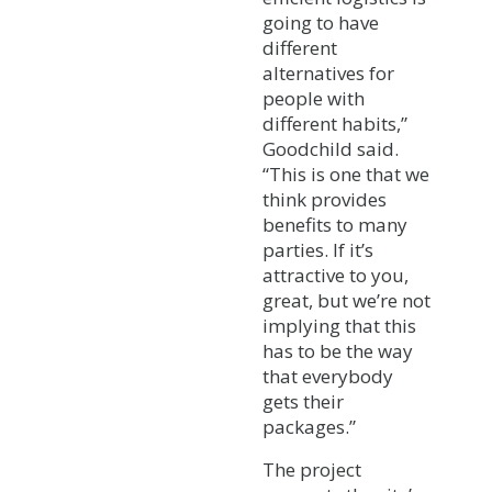
going to have
different
alternatives for
people with
different habits,”
Goodchild said.
“This is one that we
think provides
benefits to many
parties. If it’s
attractive to you,
great, but we’re not
implying that this
has to be the way
that everybody
gets their
packages.”
The project