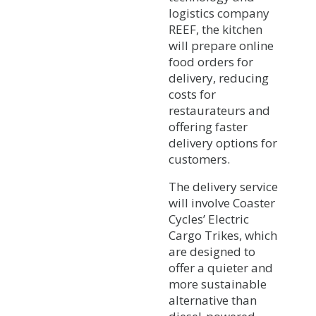
logistics company
REEF, the kitchen
will prepare online
food orders for
delivery, reducing
costs for
restaurateurs and
offering faster
delivery options for
customers.
The delivery service
will involve Coaster
Cycles’ Electric
Cargo Trikes, which
are designed to
offer a quieter and
more sustainable
alternative than