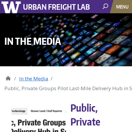
URBAN FREIGHT LAB
MENU
IN THE MEDIA
In the Media
Public, Private Groups Pilot Last-Mile Delivery Hub in S
Public,
Private