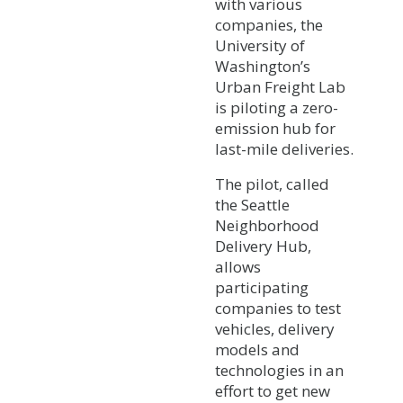
with various
companies, the
University of
Washington’s
Urban Freight Lab
is piloting a zero-
emission hub for
last-mile deliveries.
The pilot, called
the Seattle
Neighborhood
Delivery Hub,
allows
participating
companies to test
vehicles, delivery
models and
technologies in an
effort to get new