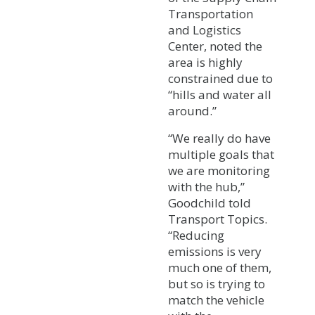
Transportation
and Logistics
Center, noted the
area is highly
constrained due to
“hills and water all
around.”
“We really do have
multiple goals that
we are monitoring
with the hub,”
Goodchild told
Transport Topics.
“Reducing
emissions is very
much one of them,
but so is trying to
match the vehicle