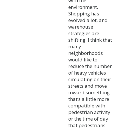
with the
environment.
Shopping has
evolved a lot, and
warehouse
strategies are
shifting. I think that
many
neighborhoods
would like to
reduce the number
of heavy vehicles
circulating on their
streets and move
toward something
that’s a little more
compatible with
pedestrian activity
or the time of day
that pedestrians