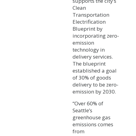
supports the city’s
Clean
Transportation
Electrification
Blueprint by
incorporating zero-
emission
technology in
delivery services.
The blueprint
established a goal
of 30% of goods
delivery to be zero-
emission by 2030.
“Over 60% of
Seattle’s
greenhouse gas
emissions comes
from