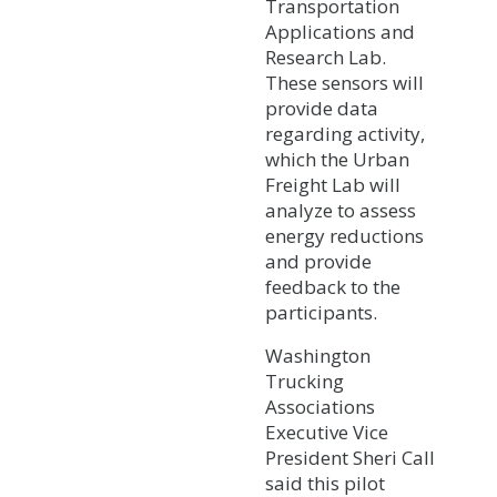
Transportation
Applications and
Research Lab.
These sensors will
provide data
regarding activity,
which the Urban
Freight Lab will
analyze to assess
energy reductions
and provide
feedback to the
participants.
Washington
Trucking
Associations
Executive Vice
President Sheri Call
said this pilot