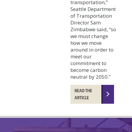
transportation,”
Seattle Department
of Transportation
Director Sam
Zimbabwe said, “so
we must change
how we move
around in order to
meet our
commitment to
become carbon
neutral by 2050.”
READ THE
ARTICLE