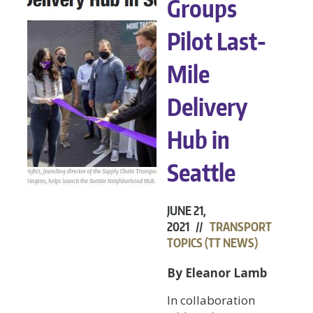
Groups
Pilot Last-
Mile
Delivery
Hub in
Seattle
JUNE 21,
2021 //
TRANSPORT
TOPICS (TT NEWS)
By Eleanor Lamb
In collaboration