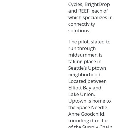
Cycles, BrightDrop
and REEF, each of
which specializes in
connectivity
solutions.
The pilot, slated to
run through
midsummer, is
taking place in
Seattle’s Uptown
neighborhood.
Located between
Elliott Bay and
Lake Union,
Uptown is home to
the Space Needle.
Anne Goodchild,
founding director
of the Supply Chain