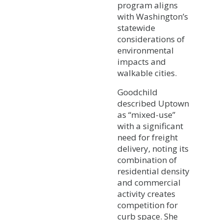
program aligns
with Washington’s
statewide
considerations of
environmental
impacts and
walkable cities.
Goodchild
described Uptown
as “mixed-use”
with a significant
need for freight
delivery, noting its
combination of
residential density
and commercial
activity creates
competition for
curb space. She