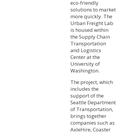
eco-friendly
solutions to market
more quickly. The
Urban Freight Lab
is housed within
the Supply Chain
Transportation
and Logistics
Center at the
University of
Washington.
The project, which
includes the
support of the
Seattle Department
of Transportation,
brings together
companies such as
AxleHire, Coaster