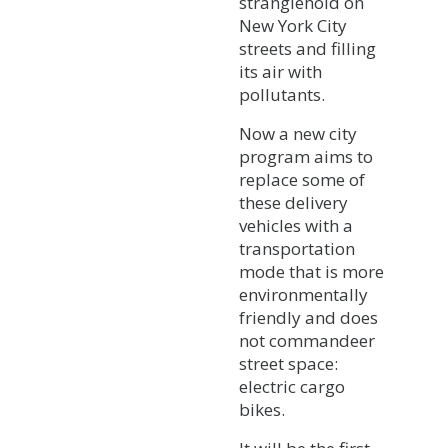
stranglehold on
New York City
streets and filling
its air with
pollutants.
Now a new city
program aims to
replace some of
these delivery
vehicles with a
transportation
mode that is more
environmentally
friendly and does
not commandeer
street space:
electric cargo
bikes.