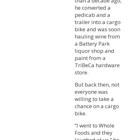
than a decade ago,
he converted a
pedicab and a
trailer into a cargo
bike and was soon
hauling wine from
a Battery Park
liquor shop and
paint from a
TriBeCa hardware
store.
But back then, not
everyone was
willing to take a
chance on a cargo
bike.
“I went to Whole
Foods and they
laughed at us,” he