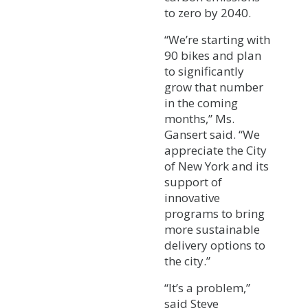
to zero by 2040.
“We’re starting with
90 bikes and plan
to significantly
grow that number
in the coming
months,” Ms.
Gansert said. “We
appreciate the City
of New York and its
support of
innovative
programs to bring
more sustainable
delivery options to
the city.”
“It’s a problem,”
said Steve