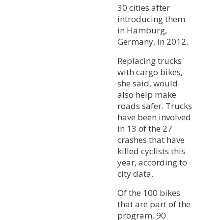
30 cities after
introducing them
in Hamburg,
Germany, in 2012.
Replacing trucks
with cargo bikes,
she said, would
also help make
roads safer. Trucks
have been involved
in 13 of the 27
crashes that have
killed cyclists this
year, according to
city data.
Of the 100 bikes
that are part of the
program, 90