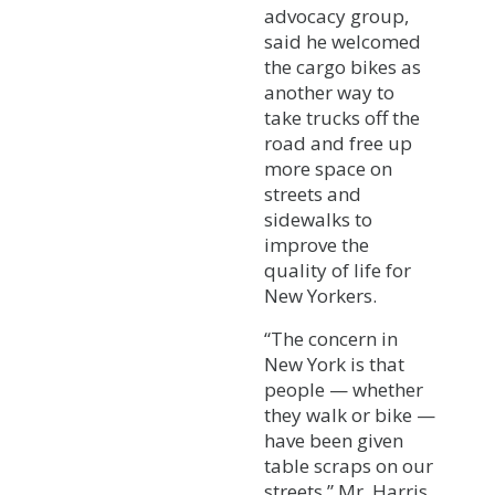
advocacy group,
said he welcomed
the cargo bikes as
another way to
take trucks off the
road and free up
more space on
streets and
sidewalks to
improve the
quality of life for
New Yorkers.
“The concern in
New York is that
people — whether
they walk or bike —
have been given
table scraps on our
streets,” Mr. Harris