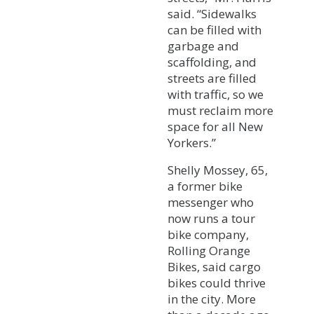
said. “Sidewalks
can be filled with
garbage and
scaffolding, and
streets are filled
with traffic, so we
must reclaim more
space for all New
Yorkers.”
Shelly Mossey, 65,
a former bike
messenger who
now runs a tour
bike company,
Rolling Orange
Bikes, said cargo
bikes could thrive
in the city. More