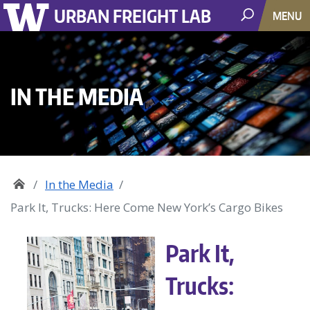
URBAN FREIGHT LAB
MENU
IN THE MEDIA
In the Media
Park It, Trucks: Here Come New York’s Cargo Bikes
Park It,
Trucks: