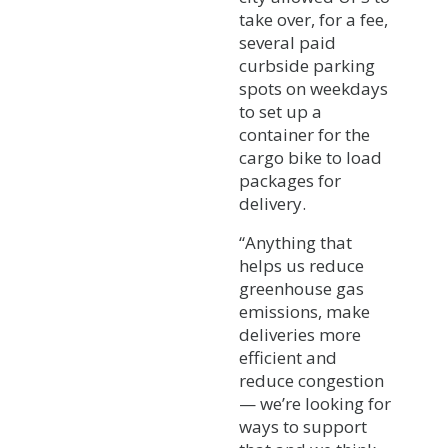
take over, for a fee,
several paid
curbside parking
spots on weekdays
to set up a
container for the
cargo bike to load
packages for
delivery.
“Anything that
helps us reduce
greenhouse gas
emissions, make
deliveries more
efficient and
reduce congestion
— we’re looking for
ways to support