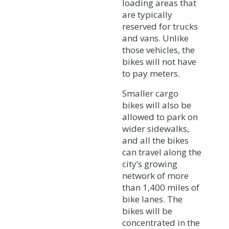
loading areas that
are typically
reserved for trucks
and vans. Unlike
those vehicles, the
bikes will not have
to pay meters.
Smaller cargo
bikes will also be
allowed to park on
wider sidewalks,
and all the bikes
can travel along the
city’s growing
network of more
than 1,400 miles of
bike lanes. The
bikes will be
concentrated in the