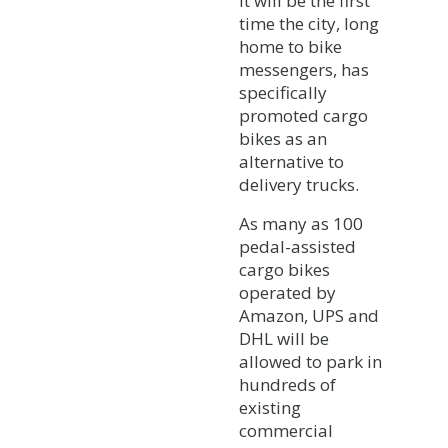
It will be the first
time the city, long
home to bike
messengers, has
specifically
promoted cargo
bikes as an
alternative to
delivery trucks.
As many as 100
pedal-assisted
cargo bikes
operated by
Amazon, UPS and
DHL will be
allowed to park in
hundreds of
existing
commercial