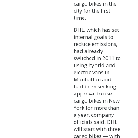
cargo bikes in the
city for the first
time.
DHL, which has set
internal goals to
reduce emissions,
had already
switched in 2011 to
using hybrid and
electric vans in
Manhattan and
had been seeking
approval to use
cargo bikes in New
York for more than
a year, company
officials said. DHL
will start with three
cargo bikes — with