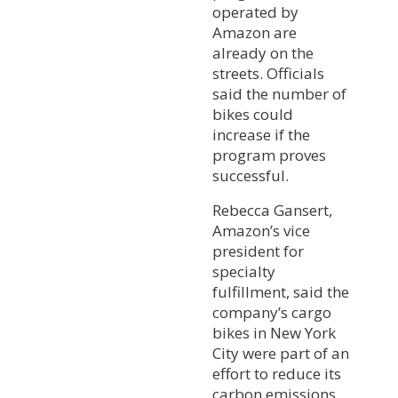
operated by
Amazon are
already on the
streets. Officials
said the number of
bikes could
increase if the
program proves
successful.
Rebecca Gansert,
Amazon’s vice
president for
specialty
fulfillment, said the
company’s cargo
bikes in New York
City were part of an
effort to reduce its
carbon emissions