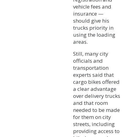
vehicle fees and
insurance —
should give his
trucks priority in
using the loading
areas.
Still, many city
officials and
transportation
experts said that
cargo bikes offered
a clear advantage
over delivery trucks
and that room
needed to be made
for them on city
streets, including
providing access to