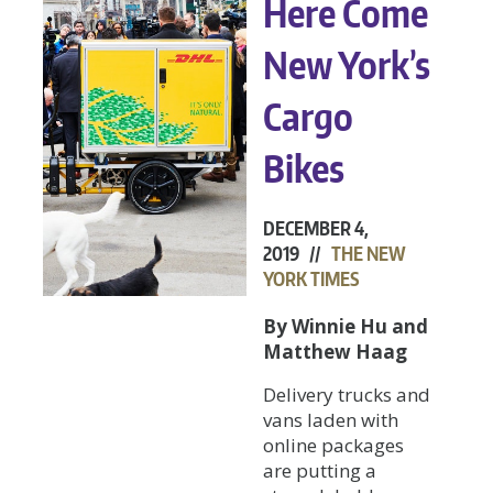
Here Come
New York’s
Cargo
Bikes
DECEMBER 4,
2019 //
THE NEW
YORK TIMES
By Winnie Hu and
Matthew Haag
Delivery trucks and
vans laden with
online packages
are putting a