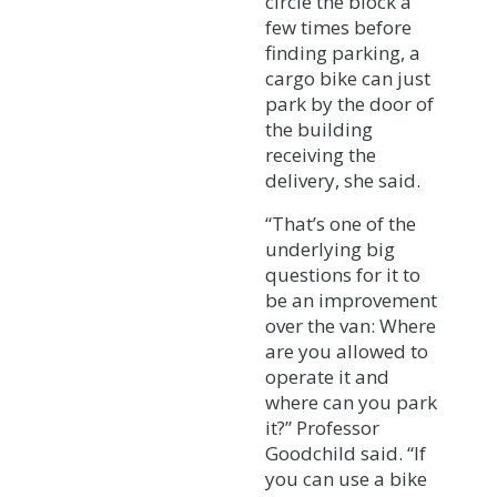
circle the block a
few times before
finding parking, a
cargo bike can just
park by the door of
the building
receiving the
delivery, she said.
“That’s one of the
underlying big
questions for it to
be an improvement
over the van: Where
are you allowed to
operate it and
where can you park
it?” Professor
Goodchild said. “If
you can use a bike