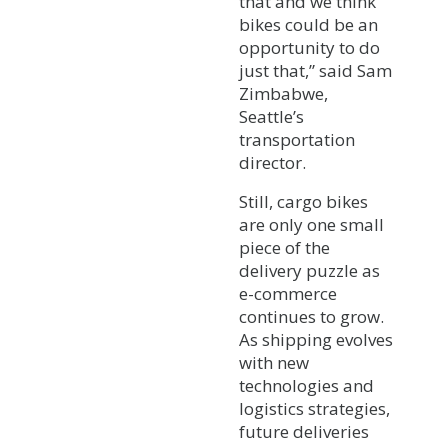
that and we think
bikes could be an
opportunity to do
just that,” said Sam
Zimbabwe,
Seattle’s
transportation
director.
Still, cargo bikes
are only one small
piece of the
delivery puzzle as
e-commerce
continues to grow.
As shipping evolves
with new
technologies and
logistics strategies,
future deliveries