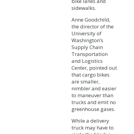
bike lanes and
sidewalks.
Anne Goodchild,
the director of the
University of
Washington’s
Supply Chain
Transportation
and Logistics
Center, pointed out
that cargo bikes
are smaller,
nimbler and easier
to maneuver than
trucks and emit no
greenhouse gases.
While a delivery
truck may have to