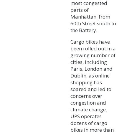
most congested
parts of
Manhattan, from
60th Street south to
the Battery.
Cargo bikes have
been rolled out in a
growing number of
cities, including
Paris, London and
Dublin, as online
shopping has
soared and led to
concerns over
congestion and
climate change.
UPS operates
dozens of cargo
bikes in more than