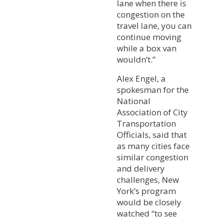
lane when there is
congestion on the
travel lane, you can
continue moving
while a box van
wouldn’t.”
Alex Engel, a
spokesman for the
National
Association of City
Transportation
Officials, said that
as many cities face
similar congestion
and delivery
challenges, New
York’s program
would be closely
watched “to see