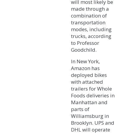
will most likely be
made through a
combination of
transportation
modes, including
trucks, according
to Professor
Goodchild.
In New York,
Amazon has
deployed bikes
with attached
trailers for Whole
Foods deliveries in
Manhattan and
parts of
Williamsburg in
Brooklyn. UPS and
DHL will operate