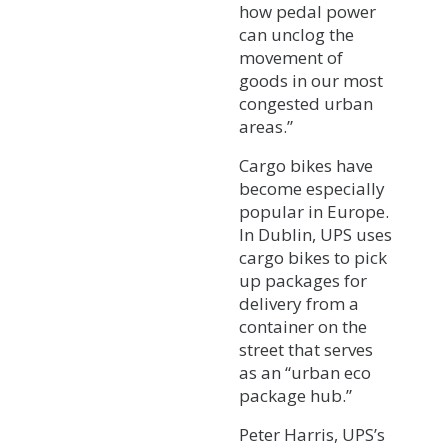
how pedal power
can unclog the
movement of
goods in our most
congested urban
areas.”
Cargo bikes have
become especially
popular in Europe.
In Dublin, UPS uses
cargo bikes to pick
up packages for
delivery from a
container on the
street that serves
as an “urban eco
package hub.”
Peter Harris, UPS’s