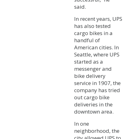
said.
In recent years, UPS
has also tested
cargo bikes in a
handful of
American cities. In
Seattle, where UPS
started as a
messenger and
bike delivery
service in 1907, the
company has tried
out cargo bike
deliveries in the
downtown area.
In one
neighborhood, the
city allowed UPS to