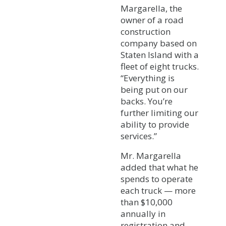
Margarella, the
owner of a road
construction
company based on
Staten Island with a
fleet of eight trucks.
“Everything is
being put on our
backs. You’re
further limiting our
ability to provide
services.”
Mr. Margarella
added that what he
spends to operate
each truck — more
than $10,000
annually in
registration and