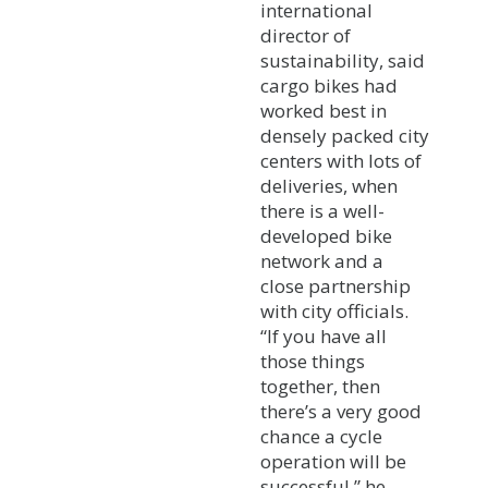
international
director of
sustainability, said
cargo bikes had
worked best in
densely packed city
centers with lots of
deliveries, when
there is a well-
developed bike
network and a
close partnership
with city officials.
“If you have all
those things
together, then
there’s a very good
chance a cycle
operation will be
successful,” he