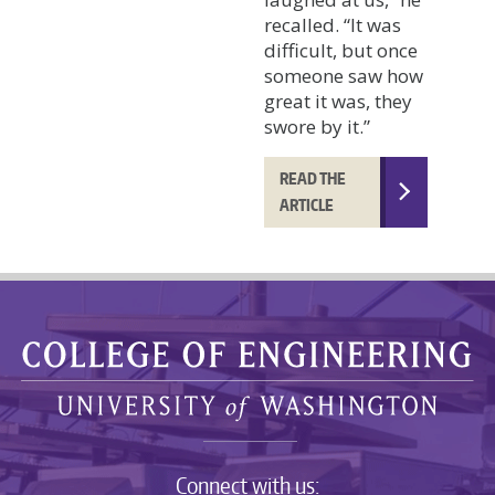
recalled. “It was
difficult, but once
someone saw how
great it was, they
swore by it.”
READ THE
ARTICLE
Connect with us: