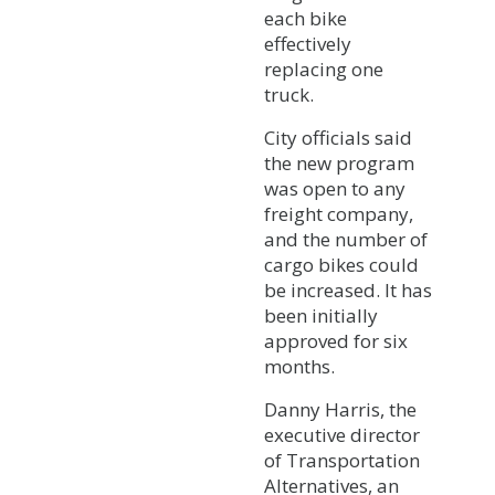
each bike
effectively
replacing one
truck.
City officials said
the new program
was open to any
freight company,
and the number of
cargo bikes could
be increased. It has
been initially
approved for six
months.
Danny Harris, the
executive director
of Transportation
Alternatives, an