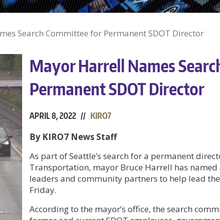
mes Search Committee for Permanent SDOT Director
Mayor Harrell Names Searc
Permanent SDOT Director
APRIL 8, 2022 //
KIRO7
By KIRO7 News Staff
As part of Seattle’s search for a permanent direct
Transportation, mayor Bruce Harrell has named 
leaders and community partners to help lead the 
Friday.
According to the mayor’s office, the search commi