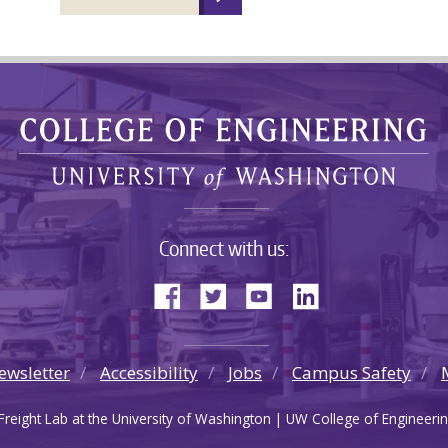
Connect with us:
ewsletter
Accessibility
Jobs
Campus Safety
reight Lab at the University of Washington | UW College of Engineerin