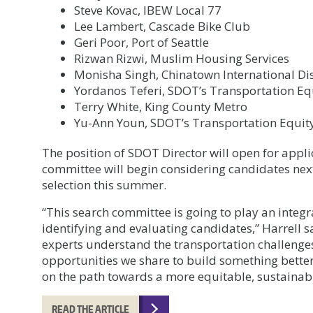
Steve Kovac, IBEW Local 77
Lee Lambert, Cascade Bike Club
Geri Poor, Port of Seattle
Rizwan Rizwi, Muslim Housing Services
Monisha Singh, Chinatown International Di
Yordanos Teferi, SDOT’s Transportation E
Terry White, King County Metro
Yu-Ann Youn, SDOT’s Transportation Equi
The position of SDOT Director will open for appli
committee will begin considering candidates nex
selection this summer.
“This search committee is going to play an integra
identifying and evaluating candidates,” Harrell s
experts understand the transportation challenges
opportunities we share to build something better. 
on the path towards a more equitable, sustainable
READ THE ARTICLE