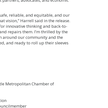
 partners, advocates, and economic
safe, reliable, and equitable, and our
 vision,” Harrell said in the release.
or innovative thinking and back-to-
and repairs them. I’m thrilled by the
from around our community and the
d, and ready to roll up their sleeves
tle Metropolitan Chamber of
tion
Councilmember