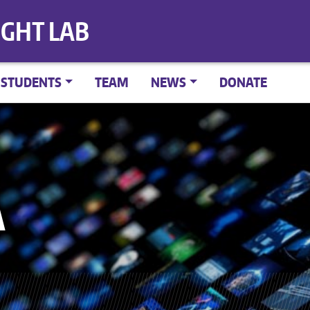
IGHT LAB
STUDENTS
TEAM
NEWS
DONATE
A