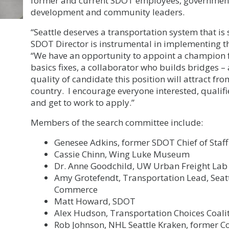
former and current SDOT employees, government
development and community leaders.
“Seattle deserves a transportation system that is 
SDOT Director is instrumental in implementing that
“We have an opportunity to appoint a champion f
basics fixes, a collaborator who builds bridges – 
quality of candidate this position will attract 
country. I encourage everyone interested, qualifie
and get to work to apply.”
Members of the search committee include:
Genesee Adkins, former SDOT Chief of Staff
Cassie Chinn, Wing Luke Museum
Dr. Anne Goodchild, UW Urban Freight Lab
Amy Grotefendt, Transportation Lead, Seat
Commerce
Matt Howard, SDOT
Alex Hudson, Transportation Choices Coali
Rob Johnson, NHL Seattle Kraken, former 