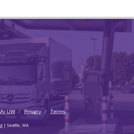
My UW
Privacy
Terms
g | Seattle, WA