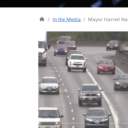
In the Media
Mayor Harrell Na