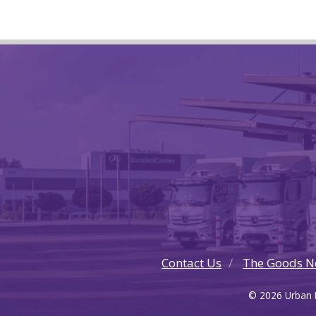
Contact Us
The Goods N
© 2026 Urban F