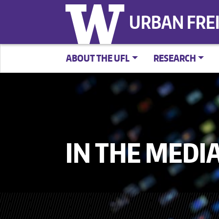
URBAN FRE
ABOUT THE UFL
RESEARCH
IN THE MEDI