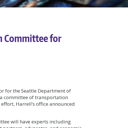
h Committee for
or for the Seattle Department of
a committee of transportation
effort, Harrell’s office announced
ttee will have experts including