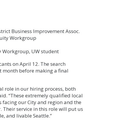
strict Business Improvement Assoc.
quity Workgroup
ty Workgroup, UW student
cants on April 12. The search
t month before making a final
l role in our hiring process, both
aid. “These extremely qualified local
 facing our City and region and the
Their service in this role will put us
, and livable Seattle.”