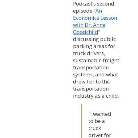
Podcast’s second
episode “
An
Economics Lesson
with Dr. Anne
Goodchild
”
discussing public
parking areas for
truck drivers,
sustainable freight
transportation
systems, and what
drew her to the
transportation
industry as a child.
“I wanted
to be a
truck
driver for