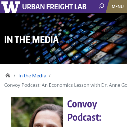
URBAN FREIGHT LAB
MENU
IN THE MEDIA
In the Media
Convoy Podcast: An Economics Lesson with Dr. Anne G
Convoy
Podcast: