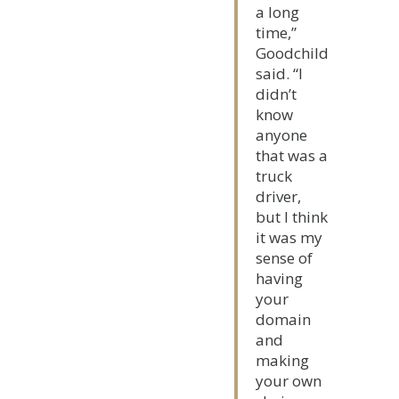
a long
time,”
Goodchild
said. “I
didn’t
know
anyone
that was a
truck
driver,
but I think
it was my
sense of
having
your
domain
and
making
your own