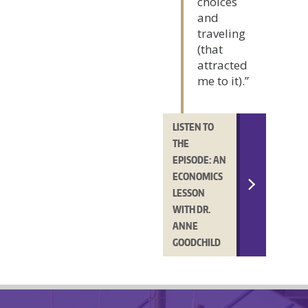
choices
and
traveling
(that
attracted
me to it).”
LISTEN TO
THE
EPISODE: AN
ECONOMICS
LESSON
WITH DR.
ANNE
GOODCHILD