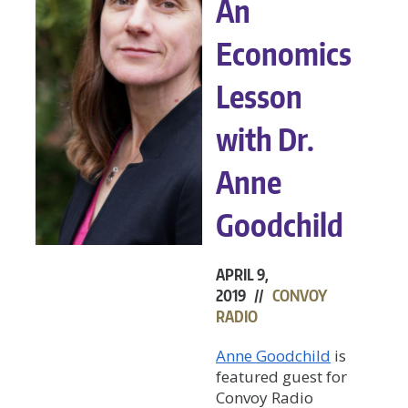
An
Economics
Lesson
with Dr.
Anne
Goodchild
APRIL 9,
2019 //
CONVOY
RADIO
Anne Goodchild
is
featured guest for
Convoy Radio