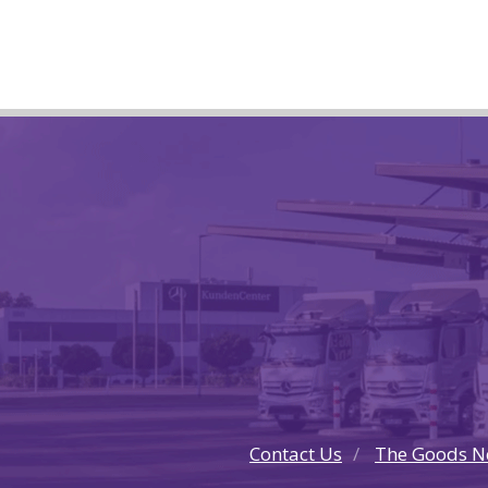
Contact Us
The Goods N