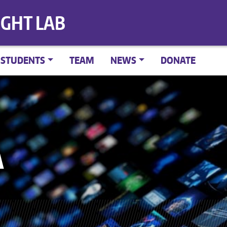
IGHT LAB
STUDENTS
TEAM
NEWS
DONATE
A