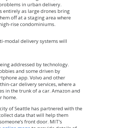
 problems in urban delivery.
s entirely as large drones bring
em off at a staging area where
 high-rise condominiums.
ti-modal delivery systems will
e being addressed by technology.
lobbies and some driven by
tphone app. Volvo and other
in-car delivery services, where a
ies in the trunk of a car. Amazon and
ur home.
 city of Seattle has partnered with the
ollect data that will help them
 someone’s front door. MIT’s