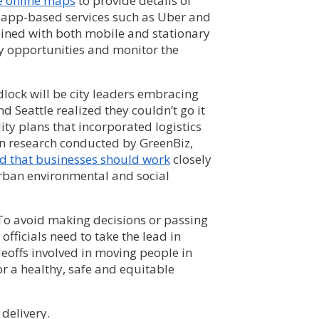
e online maps
to provide details of
e app-based services such as Uber and
bined with both mobile and stationary
fy opportunities and monitor the
dlock will be city leaders embracing
d Seattle realized they couldn’t go it
y plans that incorporated logistics
 in research conducted by GreenBiz,
 that businesses should work
closely
 urban environmental and social
 To avoid making decisions or passing
officials need to take the lead in
eoffs involved in moving people in
or a healthy, safe and equitable
delivery.