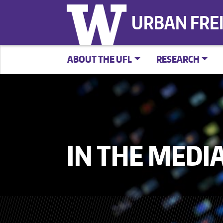
URBAN FRE
ABOUT THE UFL
RESEARCH
IN THE MEDI