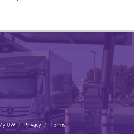
My UW
Privacy
Terms