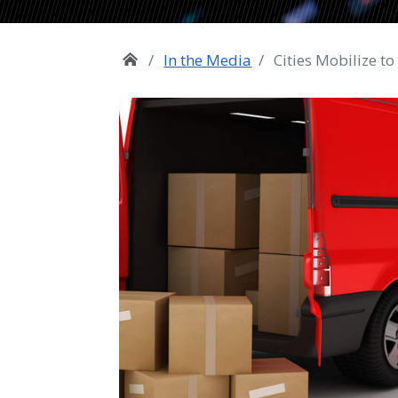
In the Media
Cities Mobilize to