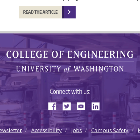
READ THE ARTICLE
Connect with us:
ewsletter
Accessibility
Jobs
Campus Safety