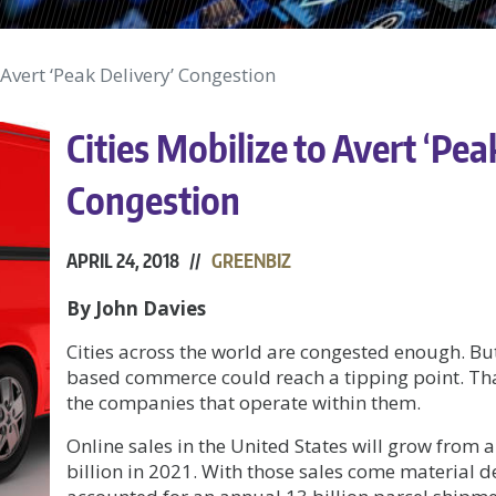
 Avert ‘Peak Delivery’ Congestion
Cities Mobilize to Avert ‘Pea
Congestion
APRIL 24, 2018 //
GREENBIZ
By John Davies
Cities across the world are congested enough. Bu
based commerce could reach a tipping point. Tha
the companies that operate within them.
Online sales in the United States will grow from 
billion in 2021. With those sales come material d