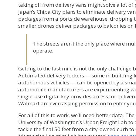
taking off from delivery vans might solve a lot of
Japan’s Chiba City plans to eliminate delivery van
packages from a portside warehouse, dropping th
smaller drones deliver packages to balconies on
The streets aren’t the only place where mul
operate.
Getting to the last mile is not the only challeng
Automated delivery lockers — some in building 
autonomous vehicles — can be opened by a smar
automobile manufacturers are experimenting with
single-use digital key provides access for deliver
Walmart are even asking permission to enter yo
For all of this to work, we’ll need better data. The
University of Washington’s Urban Freight Lab to c
tackle the final 50 feet from a city-owned curb to