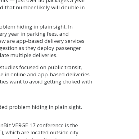
nts — just over 40 packages a year
 that number likely will double in
blem hiding in plain sight. In
ry year in parking fees, and
w are app-based delivery services
estion as they deploy passenger
ate multiple deliveries.
studies focused on public transit,
se in online and app-based deliveries
ities want to avoid getting choked with
ed problem hiding in plain sight.
enBiz VERGE 17 conference is the
, which are located outside city