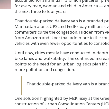
accounted for an annual 13 billion parcel shipme
for every man, woman and child in America — and
the next three to four years.
That double-parked delivery van is a branded pro
Manhattan alone, UPS and FedEx pay millions eve
commuters curse the congestion. Hidden from vie
from Amazon and Uber that add more to the cong
vehicles with even fewer opportunities to consolid
Until now, cities mostly have conducted in-depth 
bike lanes and walkability. The continued increa
points to the need for an urban logistics plan if c
more pollution and congestion.
That double-parked delivery van is a brand
One solution highlighted by McKinsey at the Gre
construction of Urban Consolidation Centers (UCC)