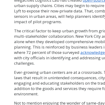
Megacities Logistics Lab has created
open-sourc
urban supply chains. Cities may begin to requir
Lyft to expose their now-private data. That, com
sensors in urban areas, will help planners identi
impact of pilot programs.
The critical factor to keep urban growth from gri
multi-stakeholder collaboration. New York City an
alone when they developed comprehensive mobilit
planning. This is reinforced by business leaders
where 72 percent of those surveyed
acknowledged
with city officials in identifying and addressing
challenges.
Ever-growing urban centers are at a crossroads.
laws that result in unintended consequences, city 
engaging and educating stakeholders on the trad
addition to the goods and services they require f
environment.
Not to mention enjoying the wonder of same-day 