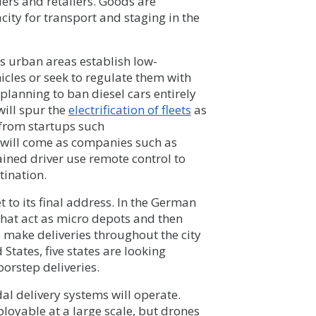
ers and retailers. Goods are
city for transport and staging in the
as urban areas establish low-
icles or seek to regulate them with
 planning to ban diesel cars entirely
will spur the
electrification of fleets
as
 from startups such
s will come as companies such as
rained driver use remote control to
tination.
t to its final address. In the German
that act as micro depots and then
o make deliveries throughout the city
States, five states are looking
oorstep deliveries.
al delivery systems will operate.
loyable at a large scale, but drones