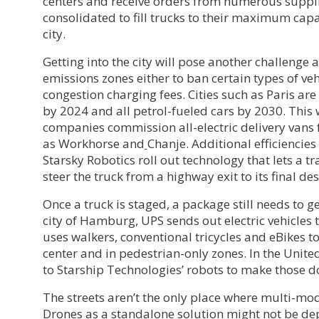
centers and receive orders from numerous suppli
consolidated to fill trucks to their maximum capa
city.
Getting into the city will pose another challenge 
emissions zones either to ban certain types of veh
congestion charging fees. Cities such as Paris are
by 2024 and all petrol-fueled cars by 2030. This 
companies commission all-electric delivery vans
as Workhorse and
Chanje. Additional efficiencie
Starsky Robotics roll out technology that lets a t
steer the truck from a highway exit to its final des
Once a truck is staged, a package still needs to ge
city of Hamburg, UPS sends out electric vehicles 
uses walkers, conventional tricycles and eBikes t
center and in pedestrian-only zones. In the United 
to Starship Technologies’ robots to make those d
The streets aren’t the only place where multi-mod
Drones as a standalone solution might not be dep