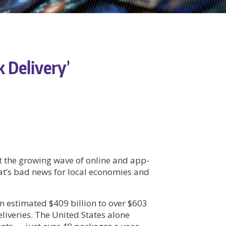
k Delivery’
t the growing wave of online and app-
t’s bad news for local economies and
an estimated $409 billion to over $603
eliveries. The United States alone