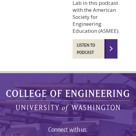
Lab in this podcast
with the American
Society for
Engineering
Education (ASMEE).
LISTEN TO
PODCAST
Connect with us: