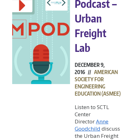
Podcast –
Urban
Freight
Lab
DECEMBER 9,
2016 //
AMERICAN
SOCIETY FOR
ENGINEERING
EDUCATION (ASMEE)
Listen to SCTL
Center
Director
Anne
Goodchild
discuss
the Urban Freight