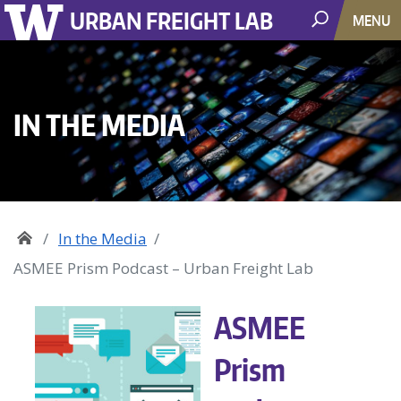
URBAN FREIGHT LAB
MENU
IN THE MEDIA
In the Media
ASMEE Prism Podcast – Urban Freight Lab
ASMEE
Prism