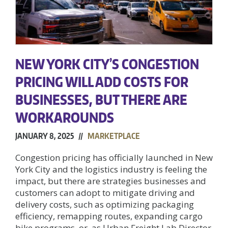
NEW YORK CITY’S CONGESTION
PRICING WILL ADD COSTS FOR
BUSINESSES, BUT THERE ARE
WORKAROUNDS
JANUARY 8, 2025 //
MARKETPLACE
Congestion pricing has officially launched in New
York City and the logistics industry is feeling the
impact, but there are strategies businesses and
customers can adopt to mitigate driving and
delivery costs, such as optimizing packaging
efficiency, remapping routes, expanding cargo
bike programs, or, as Urban Freight Lab Director