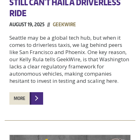
STILL CAN’T HAIL A DRIVERLESS
RIDE
AUGUST 19, 2025 //
GEEKWIRE
Seattle may be a global tech hub, but when it
comes to driverless taxis, we lag behind peers
like San Francisco and Phoenix. One key reason,
our Kelly Rula tells GeekWire, is that Washington
lacks a clear regulatory framework for
autonomous vehicles, making companies
hesitant to invest in testing and scaling here.
MORE