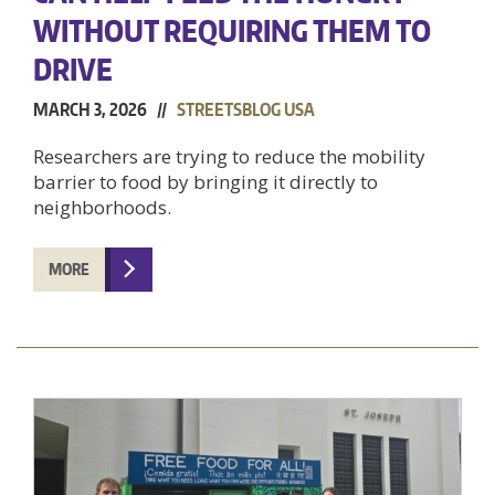
WITHOUT REQUIRING THEM TO
DRIVE
MARCH 3, 2026 //
STREETSBLOG USA
Researchers are trying to reduce the mobility
barrier to food by bringing it directly to
neighborhoods.
MORE