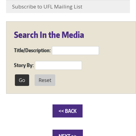
Subscribe to UFL Mailing List
Search In the Media
Title/Description:
Story By:
Reset
<< BACK
NEXT >>