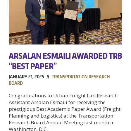
ARSALAN ESMAILI AWARDED TRB
“BEST PAPER”
JANUARY 21, 2025 //
TRANSPORTATION RESEARCH
BOARD
Congratulations to Urban Freight Lab Research
Assistant Arsalan Esmaili for receiving the
prestigious Best Academic Paper Award (Freight
Planning and Logistics) at the Transportation
Research Board Annual Meeting last month in
Washington, D.C.