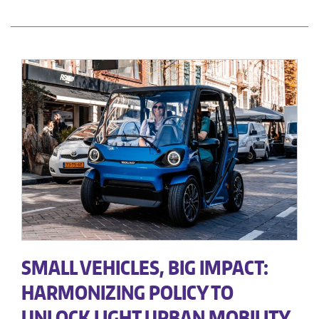
SMALL VEHICLES, BIG IMPACT:
HARMONIZING POLICY TO
UNLOCK LIGHT URBAN MOBILITY