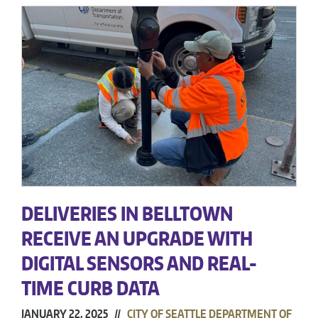
DELIVERIES IN BELLTOWN
RECEIVE AN UPGRADE WITH
DIGITAL SENSORS AND REAL-
TIME CURB DATA
JANUARY 22, 2025 //
CITY OF SEATTLE DEPARTMENT OF