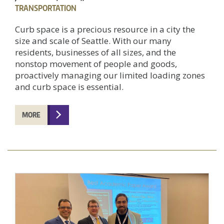
TRANSPORTATION
Curb space is a precious resource in a city the
size and scale of Seattle. With our many
residents, businesses of all sizes, and the
nonstop movement of people and goods,
proactively managing our limited loading zones
and curb space is essential.
MORE