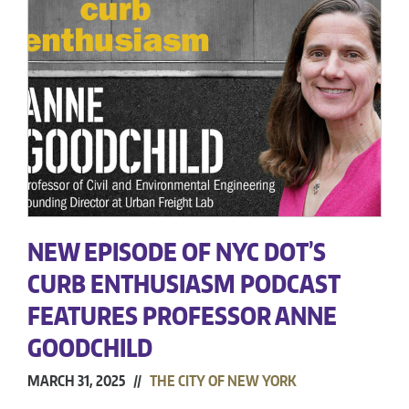
NEW EPISODE OF NYC DOT’S
CURB ENTHUSIASM PODCAST
FEATURES PROFESSOR ANNE
GOODCHILD
MARCH 31, 2025 //
THE CITY OF NEW YORK