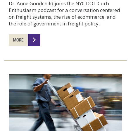
Dr. Anne Goodchild joins the NYC DOT Curb
Enthusiasm podcast for a conversation centered
on freight systems, the rise of ecommerce, and
the role of government in freight policy.
MORE