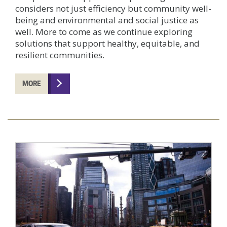
considers not just efficiency but community well-
being and environmental and social justice as
well. More to come as we continue exploring
solutions that support healthy, equitable, and
resilient communities.
MORE