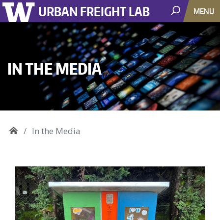
URBAN FREIGHT LAB
MENU
IN THE MEDIA
In the Media