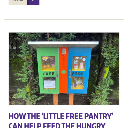
HOW THE ‘LITTLE FREE PANTRY’
CAN HELP FEED THE HUNGRY