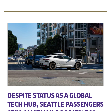
DESPITE STATUS AS A GLOBAL
TECH HUB, SEATTLE PASSENGERS