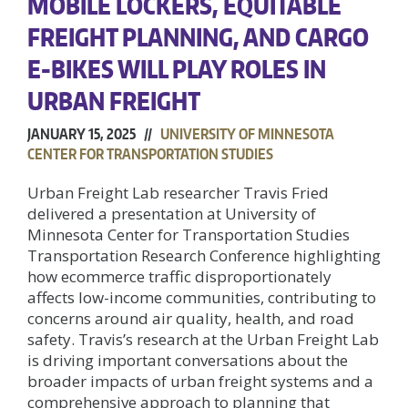
MOBILE LOCKERS, EQUITABLE
FREIGHT PLANNING, AND CARGO
E-BIKES WILL PLAY ROLES IN
URBAN FREIGHT
JANUARY 15, 2025 //
UNIVERSITY OF MINNESOTA
CENTER FOR TRANSPORTATION STUDIES
Urban Freight Lab researcher Travis Fried
delivered a presentation at University of
Minnesota Center for Transportation Studies
Transportation Research Conference highlighting
how ecommerce traffic disproportionately
affects low-income communities, contributing to
concerns around air quality, health, and road
safety. Travis’s research at the Urban Freight Lab
is driving important conversations about the
broader impacts of urban freight systems and a
comprehensive approach to planning that