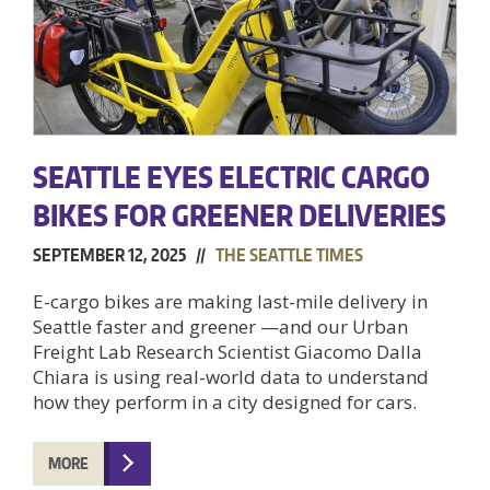
SEATTLE EYES ELECTRIC CARGO
BIKES FOR GREENER DELIVERIES
SEPTEMBER 12, 2025 //
THE SEATTLE TIMES
E-cargo bikes are making last-mile delivery in
Seattle faster and greener —and our Urban
Freight Lab Research Scientist Giacomo Dalla
Chiara is using real-world data to understand
how they perform in a city designed for cars.
MORE