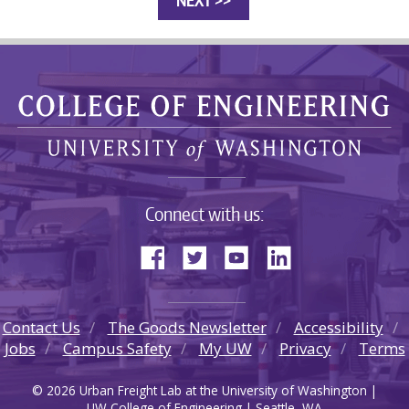
Connect with us:
Contact Us
The Goods Newsletter
Accessibility
Jobs
Campus Safety
My UW
Privacy
Terms
© 2026 Urban Freight Lab at the University of Washington |
UW College of Engineering | Seattle, WA