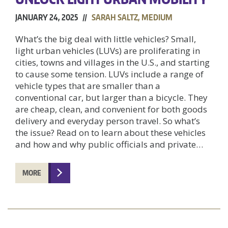
JANUARY 24, 2025 //
SARAH SALTZ, MEDIUM
What’s the big deal with little vehicles? Small,
light urban vehicles (LUVs) are proliferating in
cities, towns and villages in the U.S., and starting
to cause some tension. LUVs include a range of
vehicle types that are smaller than a
conventional car, but larger than a bicycle. They
are cheap, clean, and convenient for both goods
delivery and everyday person travel. So what’s
the issue? Read on to learn about these vehicles
and how and why public officials and private…
MORE