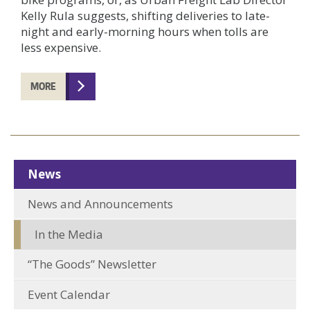
Kelly Rula suggests, shifting deliveries to late-
night and early-morning hours when tolls are
less expensive.
MORE
News
News and Announcements
In the Media
“The Goods” Newsletter
Event Calendar