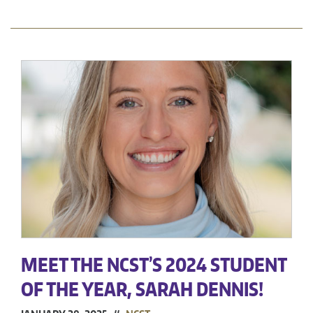
MEET THE NCST’S 2024 STUDENT
OF THE YEAR, SARAH DENNIS!