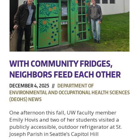
WITH COMMUNITY FRIDGES,
NEIGHBORS FEED EACH OTHER
DECEMBER 4, 2025 //
DEPARTMENT OF
ENVIRONMENTAL AND OCCUPATIONAL HEALTH SCIENCES
(DEOHS) NEWS
One afternoon this fall, UW faculty member
Emily Hovis and two of her students visited a
publicly accessible, outdoor refrigerator at St.
Joseph Parish in Seattle’s Capitol Hill