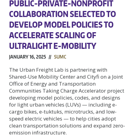
PUBLIC-PRIVATE-NONPROFIT
COLLABORATION SELECTED TO
DEVELOP MODEL POLICIES TO
ACCELERATE SCALING OF
ULTRALIGHT E-MOBILITY
JANUARY 16, 2025 //
SUMC
The Urban Freight Lab is partnering with
Shared-Use Mobility Center and Cityfi on a Joint
Office of Energy and Transportation
Communities Taking Charge Accelerator project
developing model policies, codes, and designs
for light urban vehicles (LUVs) — including e-
cargo bikes, e-tuktuks, microtrucks, and low-
speed electric vehicles — to help cities adopt
clean transportation solutions and expand zero-
emission infrastructure.