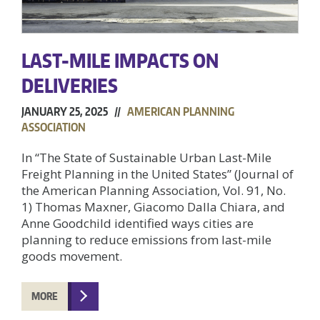
LAST-MILE IMPACTS ON
DELIVERIES
JANUARY 25, 2025 //
AMERICAN PLANNING
ASSOCIATION
In “The State of Sustainable Urban Last-Mile
Freight Planning in the United States” (Journal of
the American Planning Association, Vol. 91, No.
1) Thomas Maxner, Giacomo Dalla Chiara, and
Anne Goodchild identified ways cities are
planning to reduce emissions from last-mile
goods movement.
MORE