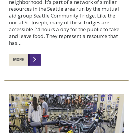
neighborhood. It’s part of a network of similar
resources in the Seattle area run by the mutual
aid group Seattle Community Fridge. Like the
one at St. Joseph, many of these fridges are
accessible 24 hours a day for the public to take
and leave food. They represent a resource that
has…
MORE