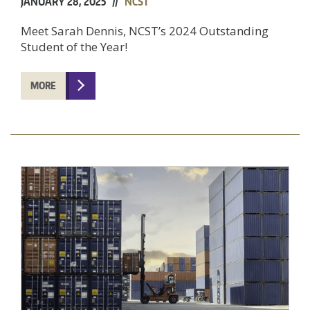
JANUARY 28, 2025 //
NCST
Meet Sarah Dennis, NCST’s 2024 Outstanding
Student of the Year!
MORE