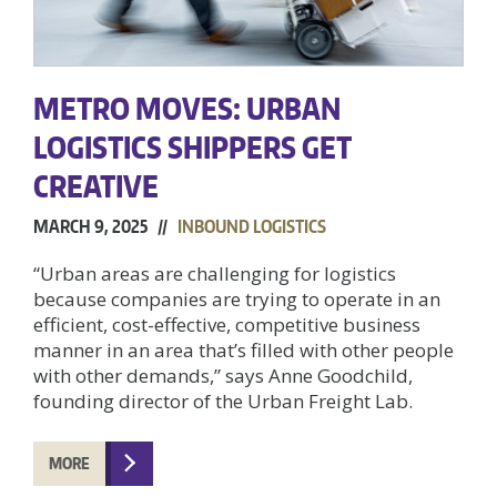
METRO MOVES: URBAN
LOGISTICS SHIPPERS GET
CREATIVE
MARCH 9, 2025 //
INBOUND LOGISTICS
“Urban areas are challenging for logistics
because companies are trying to operate in an
efficient, cost-effective, competitive business
manner in an area that’s filled with other people
with other demands,” says Anne Goodchild,
founding director of the Urban Freight Lab.
MORE