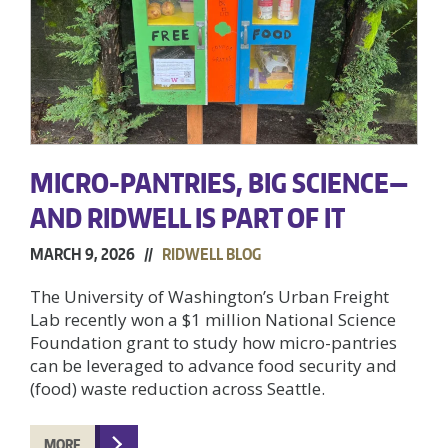
MICRO-PANTRIES, BIG SCIENCE—
AND RIDWELL IS PART OF IT
MARCH 9, 2026 //
RIDWELL BLOG
The University of Washington’s Urban Freight
Lab recently won a $1 million National Science
Foundation grant to study how micro-pantries
can be leveraged to advance food security and
(food) waste reduction across Seattle.
MORE